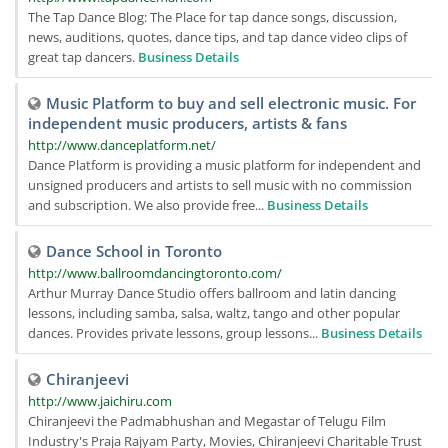
The Tap Dance Blog: The Place for tap dance songs, discussion,
news, auditions, quotes, dance tips, and tap dance video clips of
great tap dancers.
Business Details
Music Platform to buy and sell electronic music. For
independent music producers, artists & fans
http://www.danceplatform.net/
Dance Platform is providing a music platform for independent and
unsigned producers and artists to sell music with no commission
and subscription. We also provide free...
Business Details
Dance School in Toronto
http://www.ballroomdancingtoronto.com/
Arthur Murray Dance Studio offers ballroom and latin dancing
lessons, including samba, salsa, waltz, tango and other popular
dances. Provides private lessons, group lessons...
Business Details
Chiranjeevi
http://www.jaichiru.com
Chiranjeevi the Padmabhushan and Megastar of Telugu Film
Industry's Praja Rajyam Party, Movies, Chiranjeevi Charitable Trust