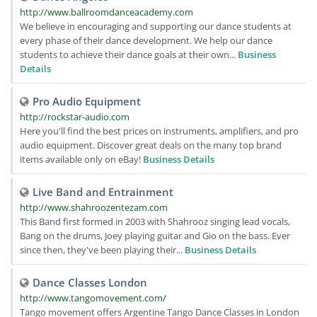
http://www.ballroomdanceacademy.com
We believe in encouraging and supporting our dance students at
every phase of their dance development. We help our dance
students to achieve their dance goals at their own...
Business
Details
Pro Audio Equipment
http://rockstar-audio.com
Here you'll find the best prices on instruments, amplifiers, and pro
audio equipment. Discover great deals on the many top brand
items available only on eBay!
Business Details
Live Band and Entrainment
http://www.shahroozentezam.com
This Band first formed in 2003 with Shahrooz singing lead vocals,
Bang on the drums, Joey playing guitar and Gio on the bass. Ever
since then, they've been playing their...
Business Details
Dance Classes London
http://www.tangomovement.com/
Tango movement offers Argentine Tango Dance Classes in London