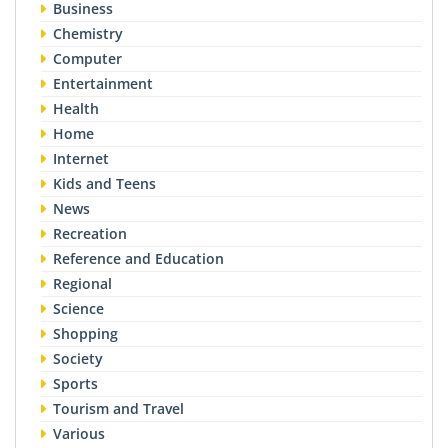
Business
Chemistry
Computer
Entertainment
Health
Home
Internet
Kids and Teens
News
Recreation
Reference and Education
Regional
Science
Shopping
Society
Sports
Tourism and Travel
Various