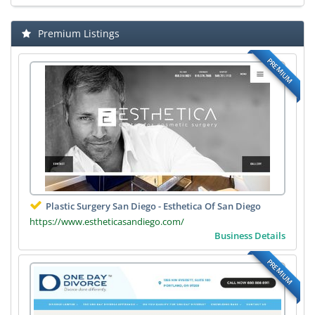
Premium Listings
PREMIUM
Plastic Surgery San Diego - Esthetica Of San Diego
https://www.estheticasandiego.com/
Business Details
PREMIUM