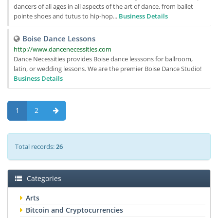
dancers of all ages in all aspects of the art of dance, from ballet
pointe shoes and tutus to hip-hop...
Business Details
Boise Dance Lessons
http://www.dancenecessities.com
Dance Necessities provides Boise dance lesssons for ballroom,
latin, or wedding lessons. We are the premier Boise Dance Studio!
Business Details
1
2
Total records:
26
Categories
Arts
Bitcoin and Cryptocurrencies