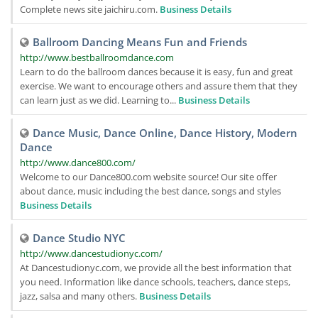
Complete news site jaichiru.com.
Business Details
Ballroom Dancing Means Fun and Friends
http://www.bestballroomdance.com
Learn to do the ballroom dances because it is easy, fun and great
exercise. We want to encourage others and assure them that they
can learn just as we did. Learning to...
Business Details
Dance Music, Dance Online, Dance History, Modern
Dance
http://www.dance800.com/
Welcome to our Dance800.com website source! Our site offer
about dance, music including the best dance, songs and styles
Business Details
Dance Studio NYC
http://www.dancestudionyc.com/
At Dancestudionyc.com, we provide all the best information that
you need. Information like dance schools, teachers, dance steps,
jazz, salsa and many others.
Business Details