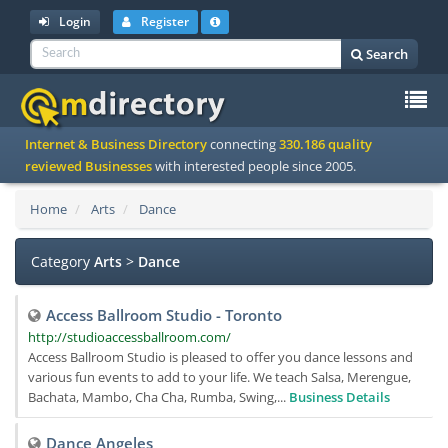
Login
Register
Search
To
Internet & Business Directory
connecting
330.186 quality
na
reviewed Businesses
with interested people since 2005.
Home
Arts
Dance
Category
Arts
>
Dance
Access Ballroom Studio - Toronto
http://studioaccessballroom.com/
Access Ballroom Studio is pleased to offer you dance lessons and
various fun events to add to your life. We teach Salsa, Merengue,
Bachata, Mambo, Cha Cha, Rumba, Swing,...
Business Details
Dance Angeles