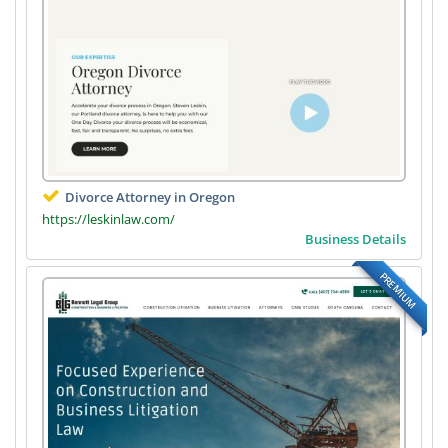
Divorce Attorney in Oregon
https://leskinlaw.com/
Business Details
PREMIUM