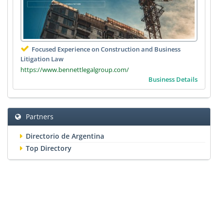
Focused Experience on Construction and Business
Litigation Law
https://www.bennettlegalgroup.com/
Business Details
Partners
Directorio de Argentina
Top Directory