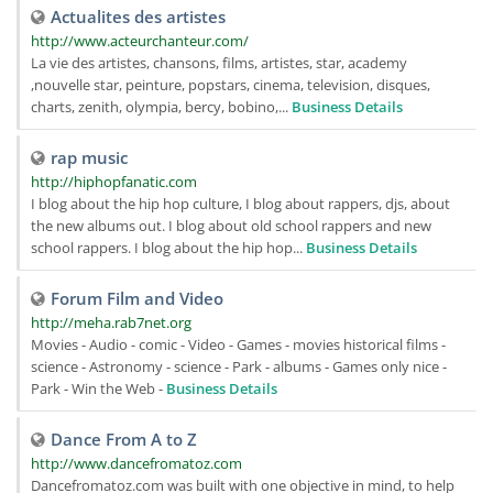
Actualites des artistes
http://www.acteurchanteur.com/
La vie des artistes, chansons, films, artistes, star, academy
,nouvelle star, peinture, popstars, cinema, television, disques,
charts, zenith, olympia, bercy, bobino,...
Business Details
rap music
http://hiphopfanatic.com
I blog about the hip hop culture, I blog about rappers, djs, about
the new albums out. I blog about old school rappers and new
school rappers. I blog about the hip hop...
Business Details
Forum Film and Video
http://meha.rab7net.org
Movies - Audio - comic - Video - Games - movies historical films -
science - Astronomy - science - Park - albums - Games only nice -
Park - Win the Web -
Business Details
Dance From A to Z
http://www.dancefromatoz.com
Dancefromatoz.com was built with one objective in mind, to help