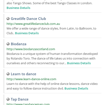
also Tango Shows. Some of the best Tango Classes in London.
Business Details
Greatlife Dance Club
http://www.greatlifedanceclub.com.au
We offer a wide range of dance styles, from Latin, to Ballroom, to
Club..
Business Details
Biodanza
http://www.biodanzascotland.com
Biodanza is a unique system of human transformation developed
by Rolando Toro. The dance of life takes us into connection with
ourselves and others reconnecting to our...
Business Details
Learn to dance
http://www.learn-dance-online.com
Learn to dance with the help of online dance lessons, dance video
and easy to follow dance instruction dvd.
Business Details
Tap Dance
http://www.tapdanceman.com